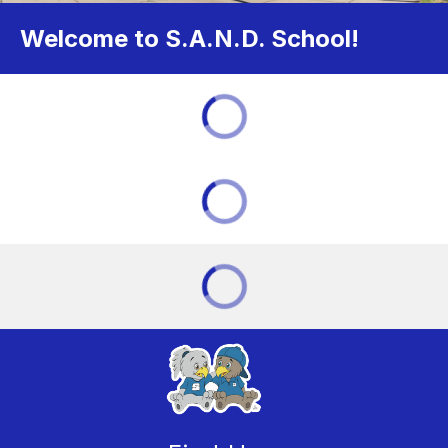
Welcome to S.A.N.D. School!