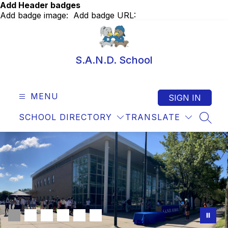
Skip
Add Header badges
to
Add badge image:
Add badge URL:
content
S.A.N.D. School
MENU
SIGN IN
SCHOOL DIRECTORY
TRANSLATE
SEAR