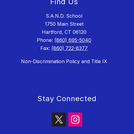
Find Us
S.A.N.D. School
1750 Main Street
Hartford, CT 06120
Phone:
(860) 695-5040
Fax:
(860) 722-8377
Non-Discrimination Policy and Title IX
Stay Connected